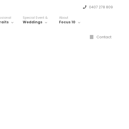
0407 278 809
ssional
Special Event &
About
raits
Weddings
Focus 10
Contact