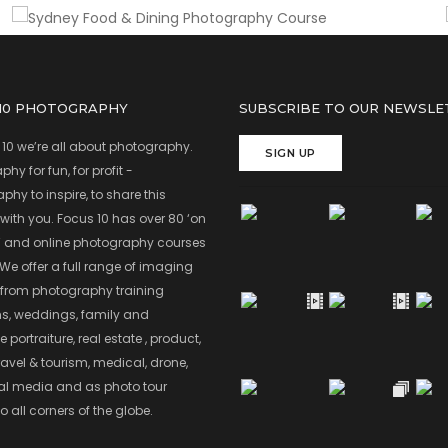
 10 PHOTOGRAPHY
SUBSCRIBE TO OUR NEWSLE
 10 we’re all about photography.
SIGN UP
hy for fun, for profit -
hy to inspire, to share this
with you. Focus 10 has over 80 ‘on
’ and online photography courses
 We offer a full range of imaging
 from photography training
s, weddings, family and
 portraiture, real estate , product,
ravel & tourism, medical, drone,
ial media and as photo tour
o all corners of the globe.