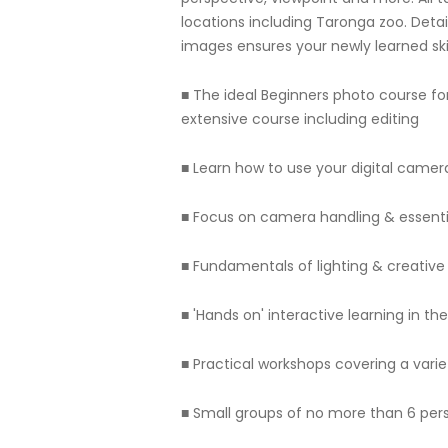
locations including Taronga zoo. Detai
images ensures your newly learned skil
■ The ideal Beginners photo course f
extensive course including editing
■ Learn how to use your digital camera 
■ Focus on camera handling & essenti
■ Fundamentals of lighting & creativ
■ 'Hands on' interactive learning in t
■ Practical workshops covering a varie
■ Small groups of no more than 6 per