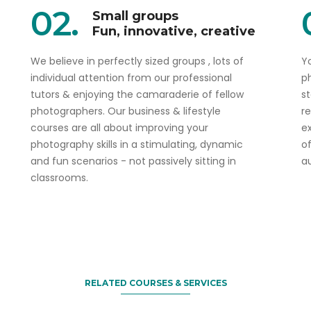
02.
Small groups
Fun, innovative, creative
We believe in perfectly sized groups , lots of
Yo
individual attention from our professional
p
tutors & enjoying the camaraderie of fellow
s
photographers. Our business & lifestyle
r
courses are all about improving your
ex
photography skills in a stimulating, dynamic
o
and fun scenarios - not passively sitting in
a
classrooms.
Book one and get the 2nd 50% off
Sydney Food & Dining
Photography Course
RELATED COURSES & SERVICES