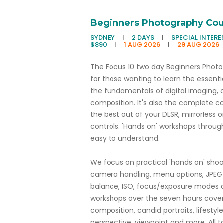
Beginners Photography Cou
SYDNEY
|
2 DAYS
|
SPECIAL INTERE
$890
|
1 AUG 2026
|
29 AUG 2026
The Focus 10 two day Beginners Photog
for those wanting to learn the essenti
the fundamentals of digital imaging, o
composition. It's also the complete c
the best out of your DLSR, mirrorles
controls. 'Hands on' workshops throug
easy to understand.
We focus on practical 'hands on' sho
camera handling, menu options, JPEG 
balance, ISO, focus/exposure modes a
workshops over the seven hours cover t
composition, candid portraits, lifestyle
perspective, viewpoint and more. All t