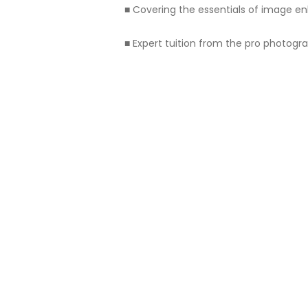
■ Covering the essentials of image 
■ Expert tuition from the pro photo