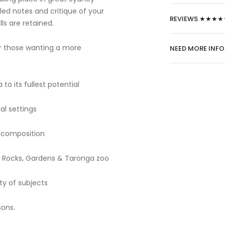
led notes and critique of your
REVIEWS ★★★★
ls are retained.
or those wanting a more
NEED MORE INF
to its fullest potential
al settings
e composition
he Rocks, Gardens & Taronga zoo
ty of subjects
sons.