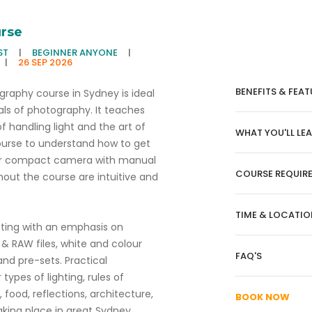
rse
ST
|
BEGINNER ANYONE
|
|
26 SEP 2026
BENEFITS & FEAT
raphy course in Sydney is ideal
als of photography. It teaches
f handling light and the art of
WHAT YOU'LL LE
ourse to understand how to get
s or compact camera with manual
COURSE REQUIR
hout the course are intuitive and
TIME & LOCATIO
oting with an emphasis on
& RAW files, white and colour
FAQ'S
nd pre-sets. Practical
ypes of lighting, rules of
, food, reflections, architecture,
BOOK NOW
aking place in great Sydney