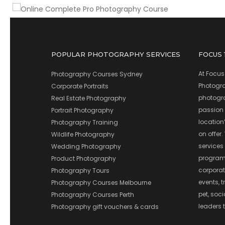
POPULAR PHOTOGRAPHY SERVICES
FOCUS
At Focus
Photography Courses Sydney
Photograp
Corporate Portraits
photograp
Real Estate Photography
passion 
Portrait Photography
location
Photography Training
on offer.
Wildlife Photography
services
Wedding Photography
program
Product Photography
corporate
Photography Tours
events, t
Photography Courses Melbourne
pet, soc
Photography Courses Perth
leaders t
Photography gift vouchers & cards