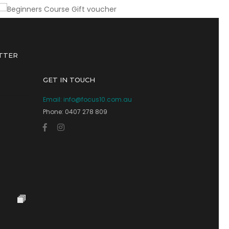
TTER
GET IN TOUCH
Email:
info@focus10.com.au
Phone: 0407 278 809