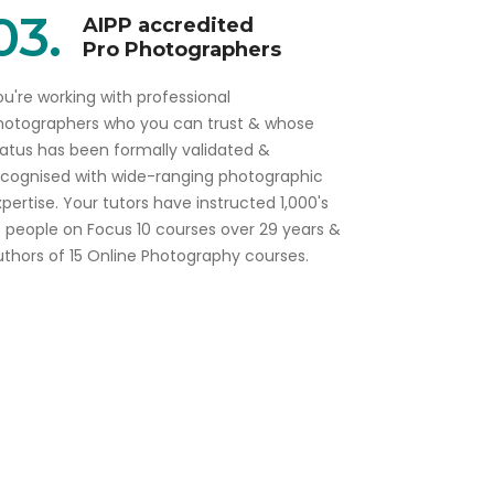
03.
AIPP accredited
Pro Photographers
u're working with professional
hotographers who you can trust & whose
tatus has been formally validated &
ecognised with wide-ranging photographic
pertise. Your tutors have instructed 1,000's
f people on Focus 10 courses over 29 years &
uthors of 15 Online Photography courses.
Gift this course to a friend or colleague
Beginners Course Gift voucher