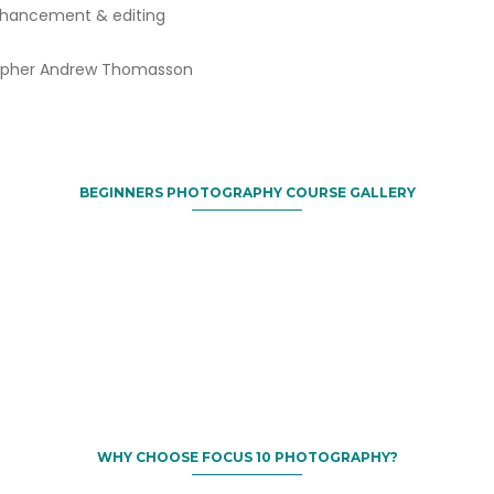
enhancement & editing
grapher Andrew Thomasson
BEGINNERS PHOTOGRAPHY COURSE GALLERY
WHY CHOOSE FOCUS 10 PHOTOGRAPHY?