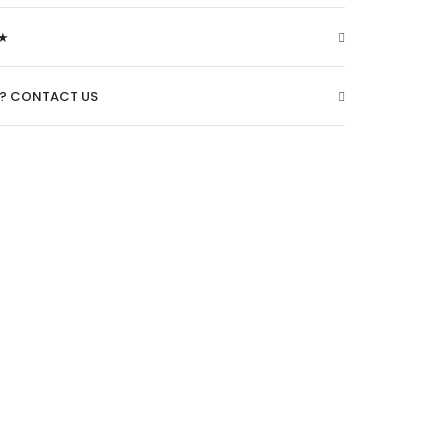
★
O? CONTACT US