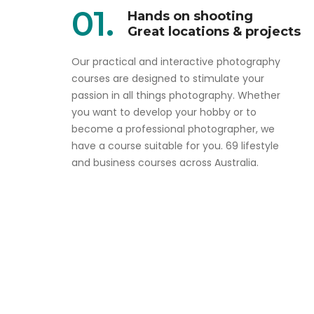
01.
Hands on shooting
Great locations & projects
Our practical and interactive photography
courses are designed to stimulate your
passion in all things photography. Whether
you want to develop your hobby or to
become a professional photographer, we
have a course suitable for you. 69 lifestyle
and business courses across Australia.
Aim high and don't sell yourself short
Online Complete Pro
Photography Course