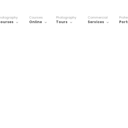
hotography
Courses
Photography
Commercial
Profe
ourses
Online
Tours
Services
Port