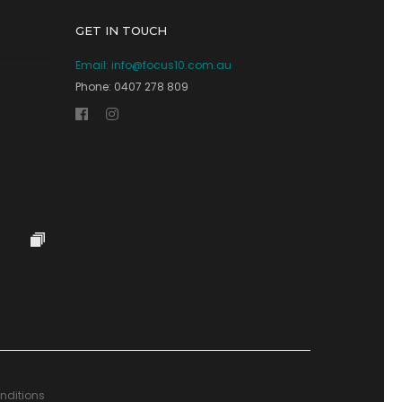
GET IN TOUCH
Email:
info@focus10.com.au
Phone: 0407 278 809
nditions