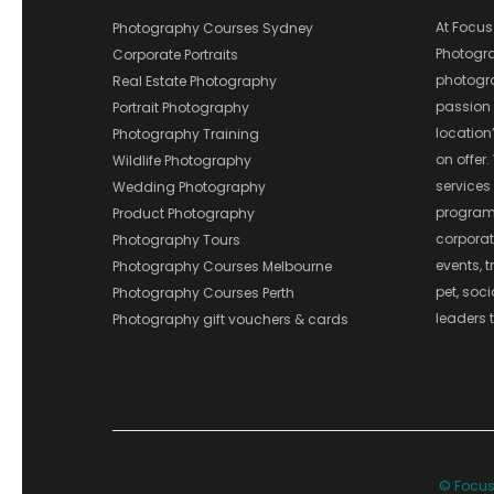
At Focus
Photography Courses Sydney
Photograp
Corporate Portraits
photograp
Real Estate Photography
passion 
Portrait Photography
location
Photography Training
on offer.
Wildlife Photography
services
Wedding Photography
program
Product Photography
corporate
Photography Tours
events, t
Photography Courses Melbourne
pet, soc
Photography Courses Perth
leaders t
Photography gift vouchers & cards
© Focus 