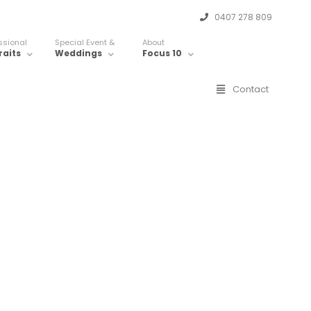
0407 278 809
ssional
Special Event &
About
raits
Weddings
Focus 10
Contact