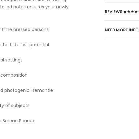
etailed notes ensures your newly
REVIEWS ★★★★
r time pressed persons
NEED MORE INF
to its fullest potential
al settings
e composition
und photogenic Fremantle
ty of subjects
er Serena Pearce