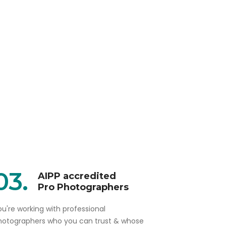
03.
AIPP accredited
Pro Photographers
u're working with professional
hotographers who you can trust & whose