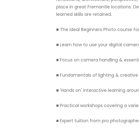
place in great Fremantle locations. D
learned skills are retained.
■ The ideal Beginners Photo course fo
■ Learn how to use your digital camera 
■ Focus on camera handling & essenti
■ Fundamentals of lighting & creativ
■ 'Hands on' interactive learning aro
■ Practical workshops covering a varie
■ Expert tuition from pro photograph