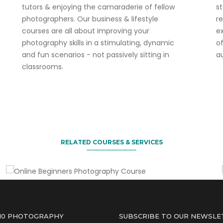
tutors & enjoying the camaraderie of fellow
s
photographers. Our business & lifestyle
r
courses are all about improving your
ex
photography skills in a stimulating, dynamic
o
and fun scenarios - not passively sitting in
a
classrooms.
Enjoy our current 30% discount offer!
Online Beginners Photography
Course
RELATED COURSES & SERVICES
 10 PHOTOGRAPHY
SUBSCRIBE TO OUR NEWSLE