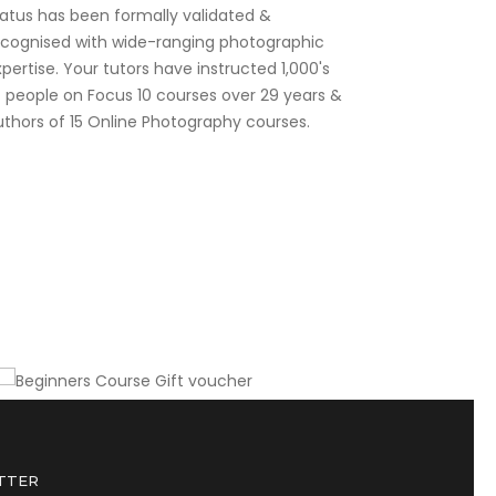
tatus has been formally validated &
ecognised with wide-ranging photographic
pertise. Your tutors have instructed 1,000's
f people on Focus 10 courses over 29 years &
uthors of 15 Online Photography courses.
Gift this course to a friend or colleague
Beginners Course Gift voucher
TTER