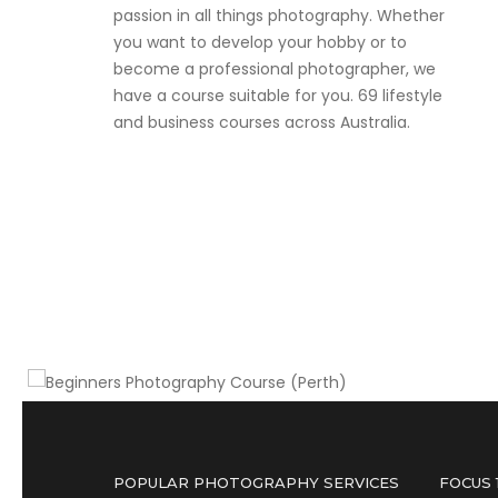
passion in all things photography. Whether
you want to develop your hobby or to
become a professional photographer, we
have a course suitable for you. 69 lifestyle
and business courses across Australia.
Three for the price of two deal
Beginners Photography Course
(Perth)
POPULAR PHOTOGRAPHY SERVICES
FOCUS