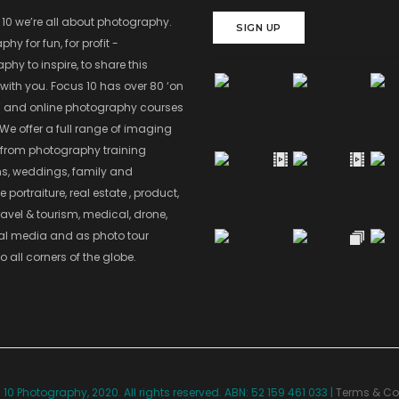
 10 we’re all about photography.
SIGN UP
hy for fun, for profit -
hy to inspire, to share this
with you. Focus 10 has over 80 ‘on
’ and online photography courses
 We offer a full range of imaging
 from photography training
s, weddings, family and
 portraiture, real estate , product,
ravel & tourism, medical, drone,
ial media and as photo tour
o all corners of the globe.
10 Photography, 2020. All rights reserved. ABN: 52 159 461 033 |
Terms & Co