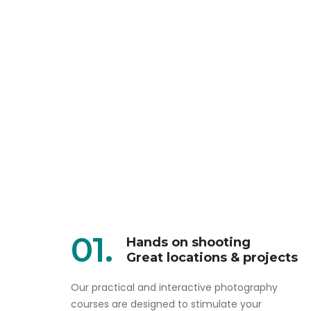
01.
Hands on shooting
Great locations & projects
Our practical and interactive photography
courses are designed to stimulate your