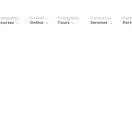
hotography
Courses
Photography
Commercial
Profe
ourses
Online
Tours
Services
Port