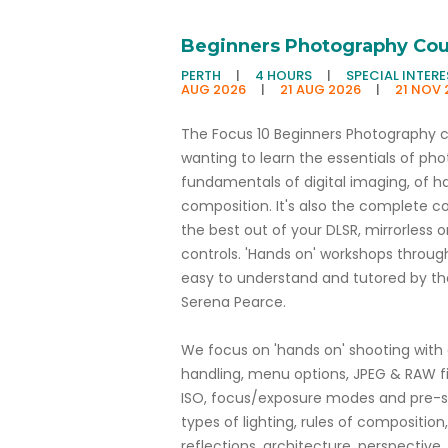
Beginners Photography Cou
PERTH
|
4 HOURS
|
SPECIAL INTER
AUG 2026
|
21 AUG 2026
|
21 NOV 
The Focus 10 Beginners Photography cou
wanting to learn the essentials of pho
fundamentals of digital imaging, of ha
composition. It's also the complete c
the best out of your DLSR, mirrorles
controls. 'Hands on' workshops through
easy to understand and tutored by th
Serena Pearce.
We focus on 'hands on' shooting wit
handling, menu options, JPEG & RAW fi
ISO, focus/exposure modes and pre-se
types of lighting, rules of composition, 
reflections, architecture, perspective,