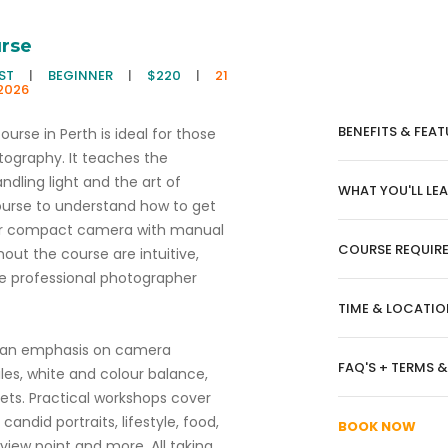
rse
EST
|
BEGINNER
|
$220
|
21
2026
BENEFITS & FEAT
rse in Perth is ideal for those
tography. It teaches the
ndling light and the art of
WHAT YOU'LL LE
ourse to understand how to get
s or compact camera with manual
COURSE REQUIR
out the course are intuitive,
e professional photographer
TIME & LOCATIO
h an emphasis on camera
FAQ'S + TERMS 
les, white and colour balance,
ts. Practical workshops cover
candid portraits, lifestyle, food,
BOOK NOW
 view point and more. All taking