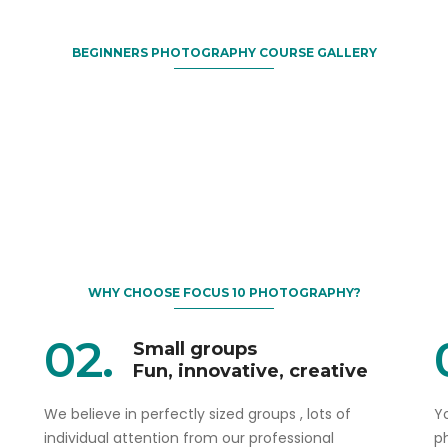
BEGINNERS PHOTOGRAPHY COURSE GALLERY
WHY CHOOSE FOCUS 10 PHOTOGRAPHY?
02.
Small groups
Fun, innovative, creative
We believe in perfectly sized groups , lots of
Yo
individual attention from our professional
p