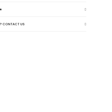
★
O? CONTACT US