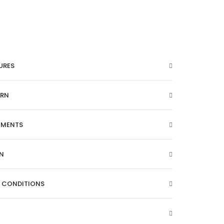
URES
ARN
EMENTS
N
& CONDITIONS