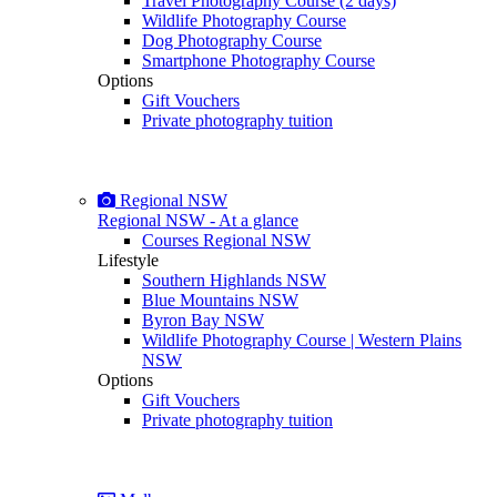
Travel Photography Course (2 days)
Wildlife Photography Course
Dog Photography Course
Smartphone Photography Course
Options
Gift Vouchers
Private photography tuition
Regional NSW
Regional NSW - At a glance
Courses Regional NSW
Lifestyle
Southern Highlands NSW
Blue Mountains NSW
Byron Bay NSW
Wildlife Photography Course | Western Plains
NSW
Options
Gift Vouchers
Private photography tuition