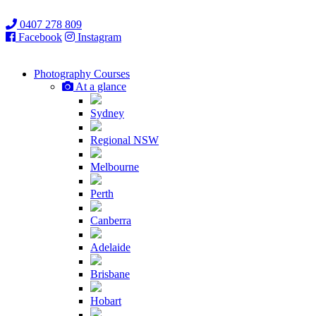
0407 278 809
Facebook
Instagram
Photography
Courses
At a glance
Sydney
Regional NSW
Melbourne
Perth
Canberra
Adelaide
Brisbane
Hobart