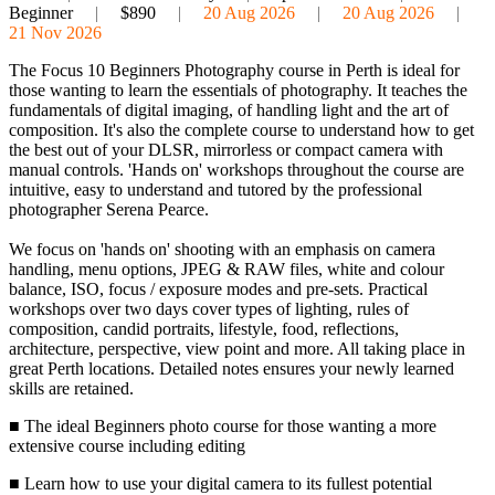
Beginner
|
$890
|
20 Aug 2026
|
20 Aug 2026
|
21 Nov 2026
The Focus 10 Beginners Photography course in Perth is ideal for
those wanting to learn the essentials of photography. It teaches the
fundamentals of digital imaging, of handling light and the art of
composition. It's also the complete course to understand how to get
the best out of your DLSR, mirrorless or compact camera with
manual controls. 'Hands on' workshops throughout the course are
intuitive, easy to understand and tutored by the professional
photographer Serena Pearce.
We focus on 'hands on' shooting with an emphasis on camera
handling, menu options, JPEG & RAW files, white and colour
balance, ISO, focus / exposure modes and pre-sets. Practical
workshops over two days cover types of lighting, rules of
composition, candid portraits, lifestyle, food, reflections,
architecture, perspective, view point and more. All taking place in
great Perth locations. Detailed notes ensures your newly learned
skills are retained.
■ The ideal Beginners photo course for those wanting a more
extensive course including editing
■ Learn how to use your digital camera to its fullest potential