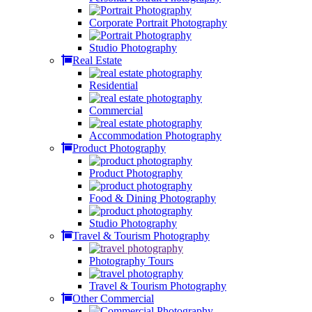
Corporate Portrait Photography
Studio Photography
Real Estate
Residential
Commercial
Accommodation Photography
Product Photography
Product Photography
Food & Dining Photography
Studio Photography
Travel & Tourism Photography
Photography Tours
Travel & Tourism Photography
Other Commercial