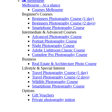
Melbourne
Melbourne - At a glance
Courses Melbourne
Beginner's Courses
Beginners Photography Course (1 day)
Beginners Photography Course (2 days)
Smartphone Photography Course
Intermediate & Advanced Courses
Advanced Photography Course
Portrait Photography Course
Night Photography Course
Adobe Lightroom Classic Course
Complete Pro Photography Course
Business
Real Estate & Architecture Photo Course
Lifestyle & Special Interest
Travel Photography Course (1 day)
Travel Photography Course (2 days)
Wildlife Photography Course
Smartphone Photography Course
Options
Gift Vouchers
Private photography tuition