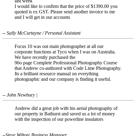
last week
I would like to confirm that the price of $1390.00 you
quoted is ex GST. Please send another invoice to me
and I will get in our accounts
-- Sally McCurtayne / Personal Assistant
Focus 10 was out main photographer at all our
corporate functions at Tyco when I was on Australia.
We have recently purchased the
96o page Complete Professional Photography Course
that Andrew co-authored with Code Lime Photography.
Its a brilliant resource manual on everything
photographic and our company is finding it useful.
-- John Newbury |
Andrew did a great job with his aerial photography of
our property in Bathurst and saved us a lot of money
with the inspection of our powerline insulators
--Steve Wilton| Business Manager