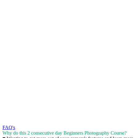
FAQ's
Why do this 2 consecutive day Beginners Photography Course?