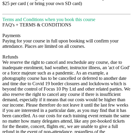
$25 per card ( or bring your own SD card)
Terms and Conditions when you book this course
FAQ's + TERMS & CONDITIONS
Payments
Paying for your course in full upon booking will confirm your
attendance. Places are limited on all courses.
Refunds
We reserve the right to cancel and reschedule any course, due to
inadequate enrolment, bad weather, instructor illness, an 'act of God'
or a force majeure such as a pandemic. As an example, a
photography course has to be cancelled or deferred to another date
and time due to Covid 19 border closures and lockdowns which is
beyond the control of Focus 10 Pty Ltd and other related parties. We
also reserve the right to cancel any course if there is insufficient
demand, especially if it means that our costs would be higher than
our income. Please therefore do not leave it until the last few weeks
if you are interested in a particular date, as you may find that it has
been cancelled. As our costs for each training event remain the same
no matter how many delegates attend, like any pre-booked tickets
for the theatre, concert, flights etc, we are unable to give a full
refund in the event of non-attendance, regardless of the