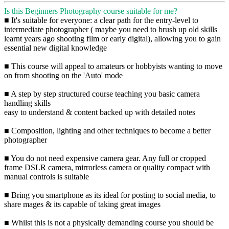
Is this Beginners Photography course suitable for me?
■ It's suitable for everyone: a clear path for the entry-level to
intermediate photographer ( maybe you need to brush up old skills
learnt years ago shooting film or early digital), allowing you to gain
essential new digital knowledge
■ This course will appeal to amateurs or hobbyists wanting to move
on from shooting on the 'Auto' mode
■ A step by step structured course teaching you basic camera
handling skills
easy to understand & content backed up with detailed notes
■ Composition, lighting and other techniques to become a better
photographer
■ You do not need expensive camera gear. Any full or cropped
frame DSLR camera, mirrorless camera or quality compact with
manual controls is suitable
■ Bring you smartphone as its ideal for posting to social media, to
share mages & its capable of taking great images
■ Whilst this is not a physically demanding course you should be