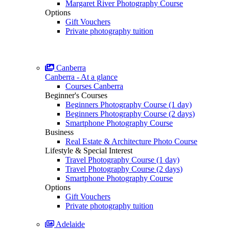
Margaret River Photography Course
Options
Gift Vouchers
Private photography tuition
Canberra
Canberra - At a glance
Courses Canberra
Beginner's Courses
Beginners Photography Course (1 day)
Beginners Photography Course (2 days)
Smartphone Photography Course
Business
Real Estate & Architecture Photo Course
Lifestyle & Special Interest
Travel Photography Course (1 day)
Travel Photography Course (2 days)
Smartphone Photography Course
Options
Gift Vouchers
Private photography tuition
Adelaide