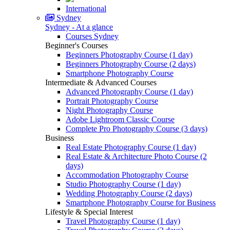
International
Sydney
Sydney - At a glance
Courses Sydney
Beginner's Courses
Beginners Photography Course (1 day)
Beginners Photography Course (2 days)
Smartphone Photography Course
Intermediate & Advanced Courses
Advanced Photography Course (1 day)
Portrait Photography Course
Night Photography Course
Adobe Lightroom Classic Course
Complete Pro Photography Course (3 days)
Business
Real Estate Photography Course (1 day)
Real Estate & Architecture Photo Course (2
days)
Accommodation Photography Course
Studio Photography Course (1 day)
Wedding Photography Course (2 days)
Smartphone Photography Course for Business
Lifestyle & Special Interest
Travel Photography Course (1 day)