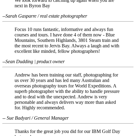
We look forward to catching up again when you are
next in Byron Bay
--Sarah Gasparre / real estate photographer
Focus 10 runs fantastic, informative and always fun
courses and tours. I have done 4 of them now - Blue
Mountains, Southern Highlands, 3801 Steam train and
the most recent to Jervis Bay. Always a laugh and with
excellent like minded, fellow photographers!
--Sean Dudding | product owner
Andrew has been training our staff, photographing for
us over 30 years and has led many Australian and
overseas photography tours for World Expeditions. A
superb photographer with the ability to handle pressure
and to deal with the unexpected. Andrew is very
personable and always delivers way more than asked
for. Highly recommended.
-- Sue Badyari / General Manager
Thanks for the great job you did for our IBM Golf Day