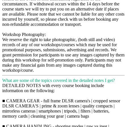
circumstances. If withdrawal occurs within the 14 days before the
course starts we will try to put you on an alternative date if places
are available. Please note that we cannot be liable for any other costs
incurred by yourself, so please check with us before booking any
non-refundable accommodation or transport.
Workshop Photography:
We reserve the right to take photographic, (both still and video)
records of any of our workshops/courses which may be used for
promotional purposes, submissions, advertising and records. We
grant permission for participants to use any images captured by them
during this workshop for self-promotion only. Participants may not
make any financial gain from any images captured during this
workshop/course.
What are some of the topics covered in the detailed notes I get?
DETAILED NOTES with every course booking include
information on the following:
■ CAMERA GEAR - full frame DLSR camera's | cropped sensor
DLSR CAMERA'S | prime & zoom lenses | quality compacts |
mirrorless cameras | smartphones | tripods, | filters | batteries,
memory cards | cleaning your gear | camera bags
■ CAMERA HANDLING - shooting modes | raw vs jpeg |