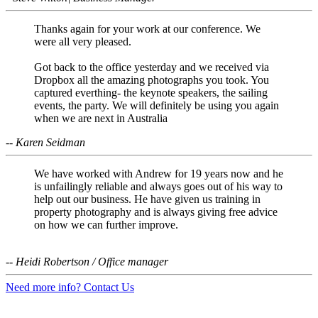
Thanks again for your work at our conference. We
were all very pleased.
Got back to the office yesterday and we received via
Dropbox all the amazing photographs you took. You
captured everthing- the keynote speakers, the sailing
events, the party. We will definitely be using you again
when we are next in Australia
-- Karen Seidman
We have worked with Andrew for 19 years now and he
is unfailingly reliable and always goes out of his way to
help out our business. He have given us training in
property photography and is always giving free advice
on how we can further improve.
-- Heidi Robertson / Office manager
Need more info? Contact Us