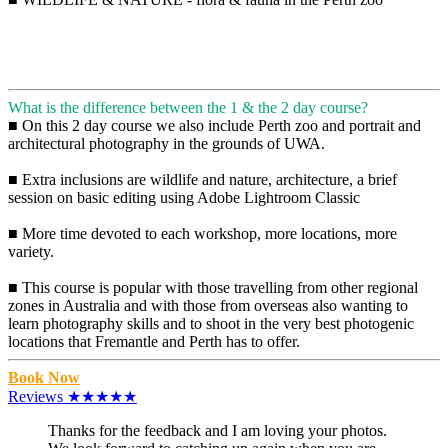
What is the difference between the 1 & the 2 day course?
■ On this 2 day course we also include Perth zoo and portrait and
architectural photography in the grounds of UWA.
■ Extra inclusions are wildlife and nature, architecture, a brief
session on basic editing using Adobe Lightroom Classic
■ More time devoted to each workshop, more locations, more
variety.
■ This course is popular with those travelling from other regional
zones in Australia and with those from overseas also wanting to
learn photography skills and to shoot in the very best photogenic
locations that Fremantle and Perth has to offer.
Book Now
Reviews ★★★★★
Thanks for the feedback and I am loving your photos.