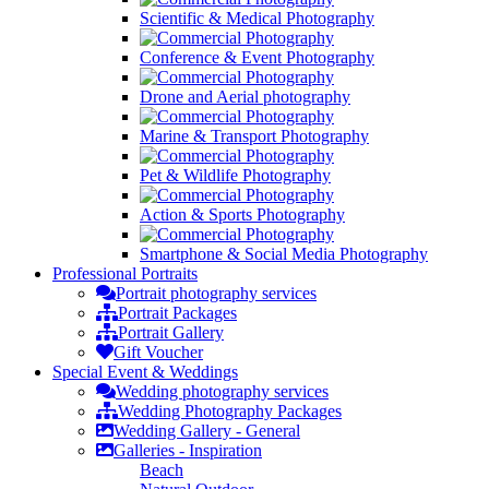
Scientific & Medical Photography
Conference & Event Photography
Drone and Aerial photography
Marine & Transport Photography
Pet & Wildlife Photography
Action & Sports Photography
Smartphone & Social Media Photography
Professional
Portraits
Portrait photography services
Portrait Packages
Portrait Gallery
Gift Voucher
Special Event &
Weddings
Wedding photography services
Wedding Photography Packages
Wedding Gallery - General
Galleries - Inspiration
Beach