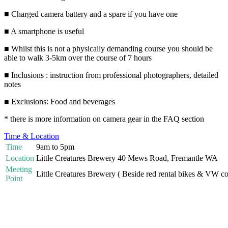
■ Charged camera battery and a spare if you have one
■ A smartphone is useful
■ Whilst this is not a physically demanding course you should be
able to walk 3-5km over the course of 7 hours
■ Inclusions : instruction from professional photographers, detailed
notes
■ Exclusions: Food and beverages
* there is more information on camera gear in the FAQ section
Time & Location
Time
9am to 5pm
Location
Little Creatures Brewery 40 Mews Road, Fremantle WA
Meeting
Little Creatures Brewery ( Beside red rental bikes & VW c
Point