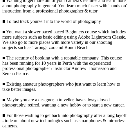
■ Wanting to get more out of your camera's features and learn more
about photography in general. You learn much faster with 'hands on'
instruction from a professional photographer & tutor
■ To fast track yourself into the world of photography
■ You want a slower paced paced Beginners course which includes
more subjects such as basic editing using Adobe Lightroom Classic.
We also go to more places with more variety in our shooting
subjects such as Taronga zoo and Bondi Beach
■ The security of booking with a reputable company. This course
has been running for 10 years in Perth with the experienced
professional photographer / instructor Andrew Thomasson and
Serena Pearce.
■ Existing amateur photographers who just want to learn how to
take better images.
■ Maybe you are a designer, a traveller, have always loved
photography, retired, wanting a new hobby or to start a new career.
■ For those wishing to get back into photography after a long layoff
- to learn about new technologies such as smartphones & mirrorless
cameras.