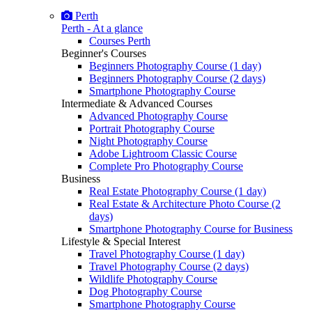
Perth
Perth - At a glance
Courses Perth
Beginner's Courses
Beginners Photography Course (1 day)
Beginners Photography Course (2 days)
Smartphone Photography Course
Intermediate & Advanced Courses
Advanced Photography Course
Portrait Photography Course
Night Photography Course
Adobe Lightroom Classic Course
Complete Pro Photography Course
Business
Real Estate Photography Course (1 day)
Real Estate & Architecture Photo Course (2
days)
Smartphone Photography Course for Business
Lifestyle & Special Interest
Travel Photography Course (1 day)
Travel Photography Course (2 days)
Wildlife Photography Course
Dog Photography Course
Smartphone Photography Course