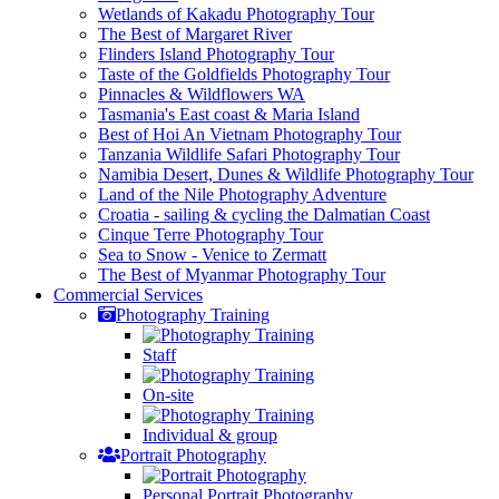
Wetlands of Kakadu Photography Tour
The Best of Margaret River
Flinders Island Photography Tour
Taste of the Goldfields Photography Tour
Pinnacles & Wildflowers WA
Tasmania's East coast & Maria Island
Best of Hoi An Vietnam Photography Tour
Tanzania Wildlife Safari Photography Tour
Namibia Desert, Dunes & Wildlife Photography Tour
Land of the Nile Photography Adventure
Croatia - sailing & cycling the Dalmatian Coast
Cinque Terre Photography Tour
Sea to Snow - Venice to Zermatt
The Best of Myanmar Photography Tour
Commercial
Services
Photography Training
Staff
On-site
Individual & group
Portrait Photography
Personal Portrait Photography