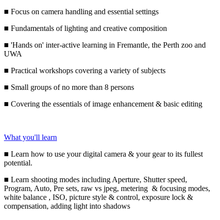
■ Focus on camera handling and essential settings
■ Fundamentals of lighting and creative composition
■ 'Hands on' inter-active learning in Fremantle, the Perth zoo and
UWA
■ Practical workshops covering a variety of subjects
■ Small groups of no more than 8 persons
■ Covering the essentials of image enhancement & basic editing
What you'll learn
■ Learn how to use your digital camera & your gear to its fullest
potential.
■ Learn shooting modes including Aperture, Shutter speed,
Program, Auto, Pre sets, raw vs jpeg, metering & focusing modes,
white balance , ISO, picture style & control, exposure lock &
compensation, adding light into shadows