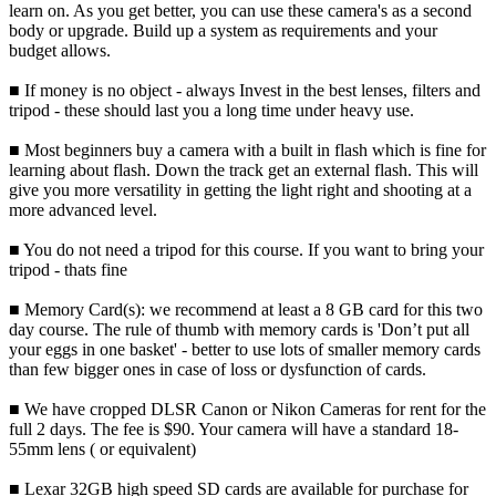
learn on. As you get better, you can use these camera's as a second
body or upgrade. Build up a system as requirements and your
budget allows.
■ If money is no object - always Invest in the best lenses, filters and
tripod - these should last you a long time under heavy use.
■ Most beginners buy a camera with a built in flash which is fine for
learning about flash. Down the track get an external flash. This will
give you more versatility in getting the light right and shooting at a
more advanced level.
■ You do not need a tripod for this course. If you want to bring your
tripod - thats fine
■ Memory Card(s): we recommend at least a 8 GB card for this two
day course. The rule of thumb with memory cards is 'Don’t put all
your eggs in one basket' - better to use lots of smaller memory cards
than few bigger ones in case of loss or dysfunction of cards.
■ We have cropped DLSR Canon or Nikon Cameras for rent for the
full 2 days. The fee is $90. Your camera will have a standard 18-
55mm lens ( or equivalent)
■ Lexar 32GB high speed SD cards are available for purchase for