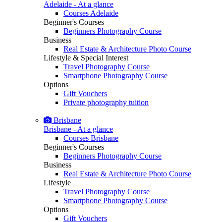
Adelaide - At a glance
Courses Adelaide
Beginner's Courses
Beginners Photography Course
Business
Real Estate & Architecture Photo Course
Lifestyle & Special Interest
Travel Photography Course
Smartphone Photography Course
Options
Gift Vouchers
Private photography tuition
Brisbane
Brisbane - At a glance
Courses Brisbane
Beginner's Courses
Beginners Photography Course
Business
Real Estate & Architecture Photo Course
Lifestyle
Travel Photography Course
Smartphone Photography Course
Options
Gift Vouchers