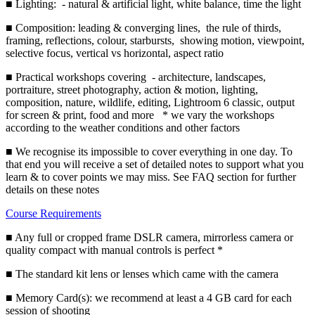
■ Lighting: - natural & artificial light, white balance, time the light
■ Composition: leading & converging lines, the rule of thirds,
framing, reflections, colour, starbursts, showing motion, viewpoint,
selective focus, vertical vs horizontal, aspect ratio
■ Practical workshops covering - architecture, landscapes,
portraiture, street photography, action & motion, lighting,
composition, nature, wildlife, editing, Lightroom 6 classic, output
for screen & print, food and more * we vary the workshops
according to the weather conditions and other factors
■ We recognise its impossible to cover everything in one day. To
that end you will receive a set of detailed notes to support what you
learn & to cover points we may miss. See FAQ section for further
details on these notes
Course Requirements
■ Any full or cropped frame DSLR camera, mirrorless camera or
quality compact with manual controls is perfect *
■ The standard kit lens or lenses which came with the camera
■ Memory Card(s): we recommend at least a 4 GB card for each
session of shooting