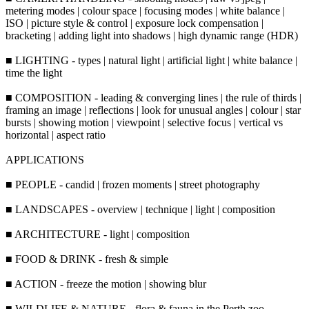
metering modes | colour space | focusing modes | white balance |
ISO | picture style & control | exposure lock compensation |
bracketing | adding light into shadows | high dynamic range (HDR)
■ LIGHTING - types | natural light | artificial light | white balance |
time the light
■ COMPOSITION - leading & converging lines | the rule of thirds |
framing an image | reflections | look for unusual angles | colour | star
bursts | showing motion | viewpoint | selective focus | vertical vs
horizontal | aspect ratio
APPLICATIONS
■ PEOPLE - candid | frozen moments | street photography
■ LANDSCAPES - overview | technique | light | composition
■ ARCHITECTURE - light | composition
■ FOOD & DRINK - fresh & simple
■ ACTION - freeze the motion | showing blur
■ WILDLIFE & NATURE - flora & fauna in the Perth zoo