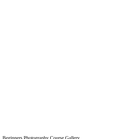
Beginners Photography Course Gallery