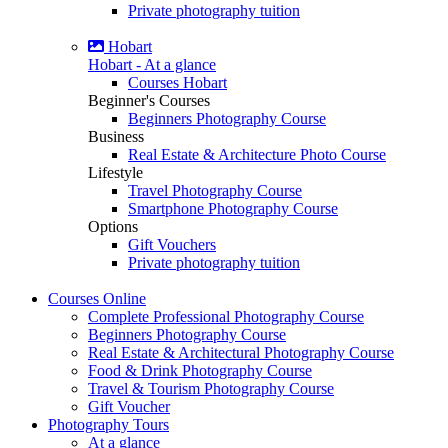
Private photography tuition
Hobart
Hobart - At a glance
Courses Hobart
Beginner's Courses
Beginners Photography Course
Business
Real Estate & Architecture Photo Course
Lifestyle
Travel Photography Course
Smartphone Photography Course
Options
Gift Vouchers
Private photography tuition
Courses
Online
Complete Professional Photography Course
Beginners Photography Course
Real Estate & Architectural Photography Course
Food & Drink Photography Course
Travel & Tourism Photography Course
Gift Voucher
Photography
Tours
At a glance