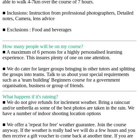
able to walk 4-7km over the course of 7 hours.
■ Inclusions: Instruction from professional photographers, Detailed
notes, Camera, lens advice
■ Exclusions : Food and beverages
How many people will be on my course?
■ A maximum of 6 persons for a highly personalised learning
experience. This insures plenty of one on one attention.
■ We do cater for larger groups bringing in other tutors and splitting
the groups into teams. Talk to us about your special requirements
such as a 'team building' Beginners course for a government
organisation, business or group of friends.
What happens if it's raining?
■ We do not give refunds for inclement weather. Bring a raincoat
and/or umbrella as some of the best photos are taken in the rain. We
have a number of indoor shooting location options
■ We offer a 'repeat for free' weather guarantee. Join the course
anyway. If the weather is really bad we will do a few hours and you
then receive a gift voucher to come back at another time. If you are