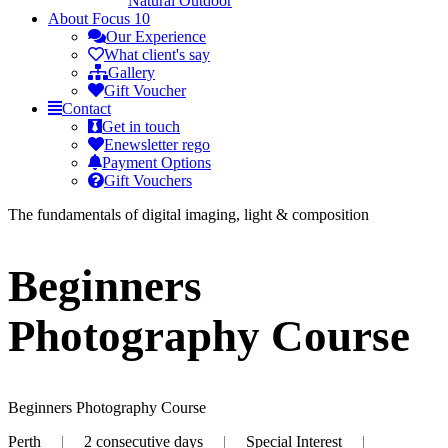
Natural Outdoor
About
Focus 10
Our Experience
What client's say
Gallery
Gift Voucher
Contact
Get in touch
Enewsletter rego
Payment Options
Gift Vouchers
The fundamentals of digital imaging, light & composition
Beginners
Photography Course
Beginners Photography Course
Perth
|
2 consecutive days
|
Special Interest
|