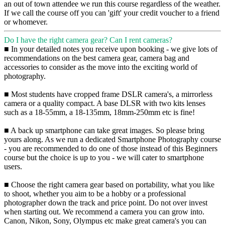
an out of town attendee we run this course regardless of the weather.
If we call the course off you can 'gift' your credit voucher to a friend
or whomever.
Do I have the right camera gear? Can I rent cameras?
■ In your detailed notes you receive upon booking - we give lots of
recommendations on the best camera gear, camera bag and
accessories to consider as the move into the exciting world of
photography.
■ Most students have cropped frame DSLR camera's, a mirrorless
camera or a quality compact. A base DLSR with two kits lenses
such as a 18-55mm, a 18-135mm, 18mm-250mm etc is fine!
■ A back up smartphone can take great images. So please bring
yours along. As we run a dedicated Smartphone Photography course
- you are recommended to do one of those instead of this Beginners
course but the choice is up to you - we will cater to smartphone
users.
■ Choose the right camera gear based on portability, what you like
to shoot, whether you aim to be a hobby or a professional
photographer down the track and price point. Do not over invest
when starting out. We recommend a camera you can grow into.
Canon, Nikon, Sony, Olympus etc make great camera's you can